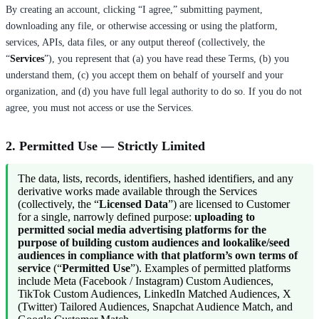
By creating an account, clicking “I agree,” submitting payment,
downloading any file, or otherwise accessing or using the platform,
services, APIs, data files, or any output thereof (collectively, the
“
Services
”), you represent that (a) you have read these Terms, (b) you
understand them, (c) you accept them on behalf of yourself and your
organization, and (d) you have full legal authority to do so. If you do not
agree, you must not access or use the Services.
2. Permitted Use — Strictly Limited
The data, lists, records, identifiers, hashed identifiers, and any
derivative works made available through the Services
(collectively, the “
Licensed Data
”) are licensed to Customer
for a single, narrowly defined purpose:
uploading to
permitted social media advertising platforms for the
purpose of building custom audiences and lookalike/seed
audiences in compliance with that platform’s own terms of
service
(“
Permitted Use
”). Examples of permitted platforms
include Meta (Facebook / Instagram) Custom Audiences,
TikTok Custom Audiences, LinkedIn Matched Audiences, X
(Twitter) Tailored Audiences, Snapchat Audience Match, and