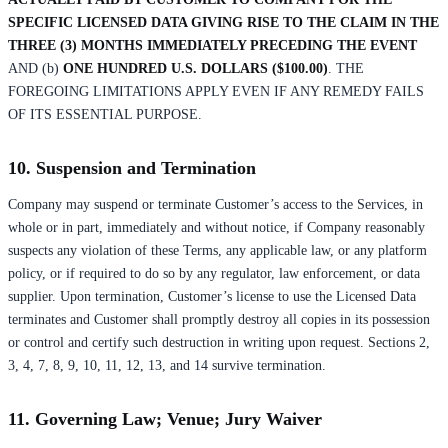
SPECIFIC LICENSED DATA GIVING RISE TO THE CLAIM IN THE
THREE (3) MONTHS IMMEDIATELY PRECEDING THE EVENT
AND (b)
ONE HUNDRED U.S. DOLLARS ($100.00)
. THE
FOREGOING LIMITATIONS APPLY EVEN IF ANY REMEDY FAILS
OF ITS ESSENTIAL PURPOSE.
10. Suspension and Termination
Company may suspend or terminate Customer’s access to the Services, in
whole or in part, immediately and without notice, if Company reasonably
suspects any violation of these Terms, any applicable law, or any platform
policy, or if required to do so by any regulator, law enforcement, or data
supplier. Upon termination, Customer’s license to use the Licensed Data
terminates and Customer shall promptly destroy all copies in its possession
or control and certify such destruction in writing upon request. Sections 2,
3, 4, 7, 8, 9, 10, 11, 12, 13, and 14 survive termination.
11. Governing Law; Venue; Jury Waiver