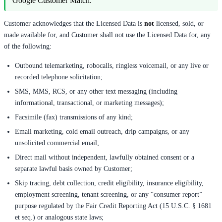
Google Customer Match.
Customer acknowledges that the Licensed Data is
not
licensed, sold, or
made available for, and Customer shall not use the Licensed Data for, any
of the following:
Outbound telemarketing, robocalls, ringless voicemail, or any live or
recorded telephone solicitation;
SMS, MMS, RCS, or any other text messaging (including
informational, transactional, or marketing messages);
Facsimile (fax) transmissions of any kind;
Email marketing, cold email outreach, drip campaigns, or any
unsolicited commercial email;
Direct mail without independent, lawfully obtained consent or a
separate lawful basis owned by Customer;
Skip tracing, debt collection, credit eligibility, insurance eligibility,
employment screening, tenant screening, or any “consumer report”
purpose regulated by the Fair Credit Reporting Act (15 U.S.C. § 1681
et seq.) or analogous state laws;