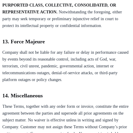
PURPORTED CLASS, COLLECTIVE, CONSOLIDATED, OR
REPRESENTATIVE ACTION.
Notwithstanding the foregoing, either
party may seek temporary or preliminary injunctive relief in court to
protect its intellectual property or confidential information.
13. Force Majeure
Company shall not be liable for any failure or delay in performance caused
by events beyond its reasonable control, including acts of God, war,
terrorism, civil unrest, pandemic, governmental action, internet or
telecommunications outages, denial-of-service attacks, or third-party
platform outages or policy changes.
14. Miscellaneous
These Terms, together with any order form or invoice, constitute the entire
agreement between the parties and supersede all prior agreements on the
subject matter. No waiver is effective unless in writing and signed by
Company. Customer may not assign these Terms without Company’s prior