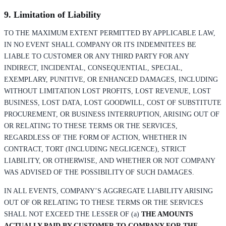
9. Limitation of Liability
TO THE MAXIMUM EXTENT PERMITTED BY APPLICABLE LAW,
IN NO EVENT SHALL COMPANY OR ITS INDEMNITEES BE
LIABLE TO CUSTOMER OR ANY THIRD PARTY FOR ANY
INDIRECT, INCIDENTAL, CONSEQUENTIAL, SPECIAL,
EXEMPLARY, PUNITIVE, OR ENHANCED DAMAGES, INCLUDING
WITHOUT LIMITATION LOST PROFITS, LOST REVENUE, LOST
BUSINESS, LOST DATA, LOST GOODWILL, COST OF SUBSTITUTE
PROCUREMENT, OR BUSINESS INTERRUPTION, ARISING OUT OF
OR RELATING TO THESE TERMS OR THE SERVICES,
REGARDLESS OF THE FORM OF ACTION, WHETHER IN
CONTRACT, TORT (INCLUDING NEGLIGENCE), STRICT
LIABILITY, OR OTHERWISE, AND WHETHER OR NOT COMPANY
WAS ADVISED OF THE POSSIBILITY OF SUCH DAMAGES.
IN ALL EVENTS, COMPANY’S AGGREGATE LIABILITY ARISING
OUT OF OR RELATING TO THESE TERMS OR THE SERVICES
SHALL NOT EXCEED THE LESSER OF (a)
THE AMOUNTS
ACTUALLY PAID BY CUSTOMER TO COMPANY FOR THE