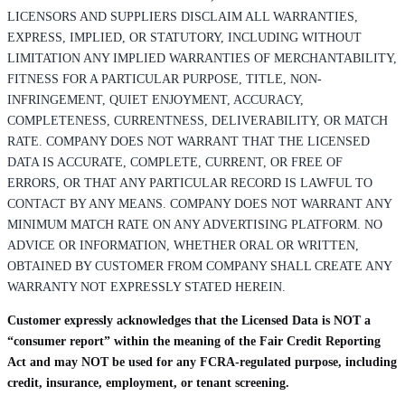
LICENSORS AND SUPPLIERS DISCLAIM ALL WARRANTIES,
EXPRESS, IMPLIED, OR STATUTORY, INCLUDING WITHOUT
LIMITATION ANY IMPLIED WARRANTIES OF MERCHANTABILITY,
FITNESS FOR A PARTICULAR PURPOSE, TITLE, NON-
INFRINGEMENT, QUIET ENJOYMENT, ACCURACY,
COMPLETENESS, CURRENTNESS, DELIVERABILITY, OR MATCH
RATE. COMPANY DOES NOT WARRANT THAT THE LICENSED
DATA IS ACCURATE, COMPLETE, CURRENT, OR FREE OF
ERRORS, OR THAT ANY PARTICULAR RECORD IS LAWFUL TO
CONTACT BY ANY MEANS. COMPANY DOES NOT WARRANT ANY
MINIMUM MATCH RATE ON ANY ADVERTISING PLATFORM. NO
ADVICE OR INFORMATION, WHETHER ORAL OR WRITTEN,
OBTAINED BY CUSTOMER FROM COMPANY SHALL CREATE ANY
WARRANTY NOT EXPRESSLY STATED HEREIN.
Customer expressly acknowledges that the Licensed Data is NOT a
“consumer report” within the meaning of the Fair Credit Reporting
Act and may NOT be used for any FCRA-regulated purpose, including
credit, insurance, employment, or tenant screening.