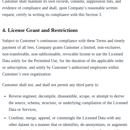
Customer shall maintain its own records, consents, suppression lists, and
evidence of compliance and shall, upon Company’s reasonable written
request, certify in writing its compliance with this Section 3.
4. License Grant and Restrictions
Subject to Customer’s continuous compliance with these Terms and timely
payment of all fees, Company grants Customer a limited, non-exclusive,
non-transferable, non-sublicensable, revocable license to use the Licensed
Data solely for the Permitted Use, for the duration of the applicable order
or subscription, and solely by Customer’s authorized employees within
Customer’s own organization.
Customer shall not, and shall not permit any third party to:
Reverse engineer, decompile, disassemble, scrape, or attempt to derive
the source, schema, structure, or underlying compilation of the Licensed
Data or Services;
Combine, merge, append, or commingle the Licensed Data with any
other dataset in a manner that re-identifies, de-anonymizes, or augments