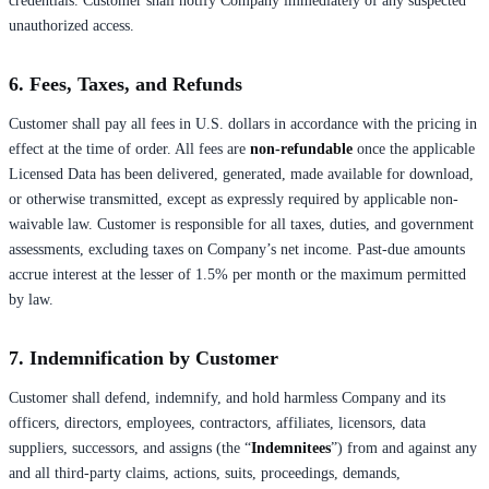
credentials. Customer shall notify Company immediately of any suspected
unauthorized access.
6. Fees, Taxes, and Refunds
Customer shall pay all fees in U.S. dollars in accordance with the pricing in
effect at the time of order. All fees are
non-refundable
once the applicable
Licensed Data has been delivered, generated, made available for download,
or otherwise transmitted, except as expressly required by applicable non-
waivable law. Customer is responsible for all taxes, duties, and government
assessments, excluding taxes on Company’s net income. Past-due amounts
accrue interest at the lesser of 1.5% per month or the maximum permitted
by law.
7. Indemnification by Customer
Customer shall defend, indemnify, and hold harmless Company and its
officers, directors, employees, contractors, affiliates, licensors, data
suppliers, successors, and assigns (the “
Indemnitees
”) from and against any
and all third-party claims, actions, suits, proceedings, demands,