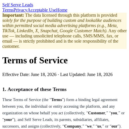
Self Serve Leads
Terms
Privacy
Acceptable Use
Home
Important:
The data licensed through this platform is provided
solely for the purpose of building custom and lookalike audiences
within permitted social media advertising platforms (e.g., Meta,
TikTok, LinkedIn, X, Snapchat, Google Customer Match)
. Any other
use — including unsolicited telephone calls, SMS/MMS, fax, or
email — is strictly prohibited and is the sole responsibility of the
customer.
Terms of Service
Effective Date:
June 18, 2026
· Last Updated:
June 18, 2026
1. Acceptance of these Terms
These Terms of Service (the “
Terms
”) form a binding legal agreement
between you, the individual or entity accessing the platform, and any
organization on whose behalf you act (collectively, “
Customer
,” “
you
,” or
“
your
”), and Self Serve Leads, its parents, subsidiaries, affiliates,
successors, and assigns (collectively, “
Company
,” “
we
,” “
us
,” or “
our
”).