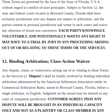
These Terms are governed by the laws of the State of Florida, U.S.A.,
without regard to conflict-of-laws principles. Subject to Section 12, the
state and federal courts located in Broward County, Florida shall have
exclusive jurisdiction over any dispute not subject to arbitration, and the
parties consent to personal jurisdiction and venue in such courts and waive
any objection of
forum non conveniens
.
EACH PARTY KNOWINGLY,
VOLUNTARILY, AND INTENTIONALLY WAIVES ANY RIGHT IT
MAY HAVE TO A TRIAL BY JURY IN ANY PROCEEDING ARISING
OUT OF OR RELATING TO THESE TERMS OR THE SERVICES.
12. Binding Arbitration; Class-Action Waiver
Any dispute, claim, or controversy arising out of or relating to these Terms
or the Services (a “
Dispute
”) shall be finally resolved by binding individual
arbitration administered by the American Arbitration Association under its
Commercial Arbitration Rules, seated in Broward County, Florida, before a
single arbitrator, in English. Judgment on the award may be entered in any
court of competent jurisdiction.
CUSTOMER AGREES THAT ANY
DISPUTE WILL BE BROUGHT IN AN INDIVIDUAL CAPACITY
ONLY AND NOT AS A PLAINTIFF OR CLASS MEMBER IN ANY