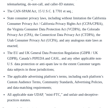
telemarketing, do-not-call, and caller-ID statutes;
The CAN-SPAM Act, 15 U.S.C. § 7701 et seq.;
State consumer privacy laws, including without limitation the California
Consumer Privacy Act / California Privacy Rights Act (CCPA/CPRA),
the Virginia Consumer Data Protection Act (VCDPA), the Colorado
Privacy Act (CPA), the Connecticut Data Privacy Act (CTDPA), the
Utah Consumer Privacy Act (UCPA), and any analogous state laws as
enacted;
The EU and UK General Data Protection Regulation (GDPR / UK
GDPR), Canada’s PIPEDA and CASL, and any other applicable non-
U.S. data protection or anti-spam law to the extent Customer targets
data subjects in those jurisdictions;
The applicable advertising platform’s terms, including each platform’s
Custom Audience Terms, Community Standards, Advertising Policies,
and data-matching requirements;
All applicable state UDAP, “mini-FTC,” and unfair-and-deceptive-
practices statutes.