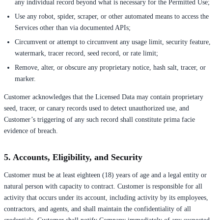
any individual record beyond what is necessary for the Permitted Use;
Use any robot, spider, scraper, or other automated means to access the
Services other than via documented APIs;
Circumvent or attempt to circumvent any usage limit, security feature,
watermark, tracer record, seed record, or rate limit;
Remove, alter, or obscure any proprietary notice, hash salt, tracer, or
marker.
Customer acknowledges that the Licensed Data may contain proprietary
seed, tracer, or canary records used to detect unauthorized use, and
Customer’s triggering of any such record shall constitute prima facie
evidence of breach.
5. Accounts, Eligibility, and Security
Customer must be at least eighteen (18) years of age and a legal entity or
natural person with capacity to contract. Customer is responsible for all
activity that occurs under its account, including activity by its employees,
contractors, and agents, and shall maintain the confidentiality of all