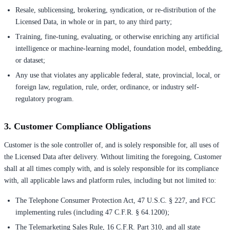
Resale, sublicensing, brokering, syndication, or re-distribution of the
Licensed Data, in whole or in part, to any third party;
Training, fine-tuning, evaluating, or otherwise enriching any artificial
intelligence or machine-learning model, foundation model, embedding,
or dataset;
Any use that violates any applicable federal, state, provincial, local, or
foreign law, regulation, rule, order, ordinance, or industry self-
regulatory program.
3. Customer Compliance Obligations
Customer is the sole controller of, and is solely responsible for, all uses of
the Licensed Data after delivery. Without limiting the foregoing, Customer
shall at all times comply with, and is solely responsible for its compliance
with, all applicable laws and platform rules, including but not limited to:
The Telephone Consumer Protection Act, 47 U.S.C. § 227, and FCC
implementing rules (including 47 C.F.R. § 64.1200);
The Telemarketing Sales Rule, 16 C.F.R. Part 310, and all state