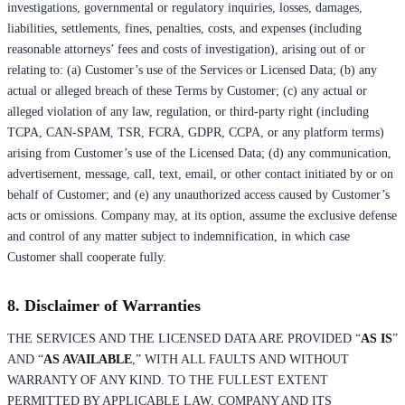
investigations, governmental or regulatory inquiries, losses, damages,
liabilities, settlements, fines, penalties, costs, and expenses (including
reasonable attorneys’ fees and costs of investigation), arising out of or
relating to: (a) Customer’s use of the Services or Licensed Data; (b) any
actual or alleged breach of these Terms by Customer; (c) any actual or
alleged violation of any law, regulation, or third-party right (including
TCPA, CAN-SPAM, TSR, FCRA, GDPR, CCPA, or any platform terms)
arising from Customer’s use of the Licensed Data; (d) any communication,
advertisement, message, call, text, email, or other contact initiated by or on
behalf of Customer; and (e) any unauthorized access caused by Customer’s
acts or omissions. Company may, at its option, assume the exclusive defense
and control of any matter subject to indemnification, in which case
Customer shall cooperate fully.
8. Disclaimer of Warranties
THE SERVICES AND THE LICENSED DATA ARE PROVIDED “
AS IS
”
AND “
AS AVAILABLE
,” WITH ALL FAULTS AND WITHOUT
WARRANTY OF ANY KIND. TO THE FULLEST EXTENT
PERMITTED BY APPLICABLE LAW, COMPANY AND ITS