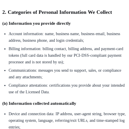
2. Categories of Personal Information We Collect
(a) Information you provide directly
Account information: name, business name, business email, business
address, business phone, and login credentials;
Billing information: billing contact, billing address, and payment-card
tokens (full card data is handled by our PCI-DSS-compliant payment
processor and is not stored by us);
Communications: messages you send to support, sales, or compliance
and any attachments;
Compliance attestations: certifications you provide about your intended
use of the Licensed Data.
(b) Information collected automatically
Device and connection data: IP address, user-agent string, browser type,
operating system, language, referring/exit URLs, and time-stamped log
entries;