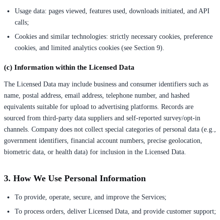
Usage data: pages viewed, features used, downloads initiated, and API
calls;
Cookies and similar technologies: strictly necessary cookies, preference
cookies, and limited analytics cookies (see Section 9).
(c) Information within the Licensed Data
The Licensed Data may include business and consumer identifiers such as
name, postal address, email address, telephone number, and hashed
equivalents suitable for upload to advertising platforms. Records are
sourced from third-party data suppliers and self-reported survey/opt-in
channels. Company does not collect special categories of personal data (e.g.,
government identifiers, financial account numbers, precise geolocation,
biometric data, or health data) for inclusion in the Licensed Data.
3. How We Use Personal Information
To provide, operate, secure, and improve the Services;
To process orders, deliver Licensed Data, and provide customer support;