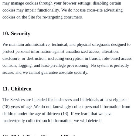
may manage cookies through your browser settings; disabling certain
cookies may impair functionality. We do not use cross-site advertising
cookies on the Site for re-targeting consumers.
10. Security
We maintain administrative, technical, and physical safeguards designed to
protect personal information against unauthorized access, alteration,
disclosure, or destruction, including encryption in transit, role-based access
controls, logging, and least-privilege provisioning. No system is perfectly
secure, and we cannot guarantee absolute security.
11. Children
The Services are intended for businesses and individuals at least eighteen
(18) years of age. We do not knowingly collect personal information from
children under the age of thirteen (13). If we learn that we have
inadvertently collected such information, we will delete it.