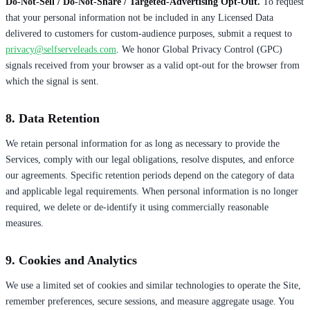
Do-Not-Sell / Do-Not-Share / Targeted-Advertising Opt-Out.
To request
that your personal information not be included in any Licensed Data
delivered to customers for custom-audience purposes, submit a request to
privacy@selfserveleads.com
. We honor Global Privacy Control (GPC)
signals received from your browser as a valid opt-out for the browser from
which the signal is sent.
8. Data Retention
We retain personal information for as long as necessary to provide the
Services, comply with our legal obligations, resolve disputes, and enforce
our agreements. Specific retention periods depend on the category of data
and applicable legal requirements. When personal information is no longer
required, we delete or de-identify it using commercially reasonable
measures.
9. Cookies and Analytics
We use a limited set of cookies and similar technologies to operate the Site,
remember preferences, secure sessions, and measure aggregate usage. You