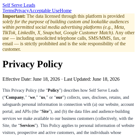
Self Serve Leads
Terms
Privacy
Acceptable Use
Home
Important:
The data licensed through this platform is provided
solely for the purpose of building custom and lookalike audiences
within permitted social media advertising platforms (e.g., Meta,
TikTok, LinkedIn, X, Snapchat, Google Customer Match)
. Any other
use — including unsolicited telephone calls, SMS/MMS, fax, or
email — is strictly prohibited and is the sole responsibility of the
customer.
Privacy Policy
Effective Date:
June 18, 2026
· Last Updated:
June 18, 2026
This Privacy Policy (the “
Policy
”) describes how Self Serve Leads
(“
Company
,” “
we
,” “
us
,” or “
our
”) collects, uses, discloses, retains, and
safeguards personal information in connection with (a) our website, account
portal, and APIs (the “
Site
”), and (b) the data files and audience-building
services we make available to our business customers (collectively, with the
Site, the “
Services
”). This Policy applies to personal information of website
visitors, prospective and active customers, and the individuals whose