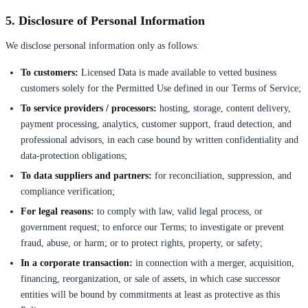
5. Disclosure of Personal Information
We disclose personal information only as follows:
To customers:
Licensed Data is made available to vetted business
customers solely for the Permitted Use defined in our Terms of Service;
To service providers / processors:
hosting, storage, content delivery,
payment processing, analytics, customer support, fraud detection, and
professional advisors, in each case bound by written confidentiality and
data-protection obligations;
To data suppliers and partners:
for reconciliation, suppression, and
compliance verification;
For legal reasons:
to comply with law, valid legal process, or
government request; to enforce our Terms; to investigate or prevent
fraud, abuse, or harm; or to protect rights, property, or safety;
In a corporate transaction:
in connection with a merger, acquisition,
financing, reorganization, or sale of assets, in which case successor
entities will be bound by commitments at least as protective as this