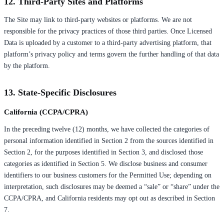
12. Third-Party Sites and Platforms
The Site may link to third-party websites or platforms. We are not
responsible for the privacy practices of those third parties. Once Licensed
Data is uploaded by a customer to a third-party advertising platform, that
platform’s privacy policy and terms govern the further handling of that data
by the platform.
13. State-Specific Disclosures
California (CCPA/CPRA)
In the preceding twelve (12) months, we have collected the categories of
personal information identified in Section 2 from the sources identified in
Section 2, for the purposes identified in Section 3, and disclosed those
categories as identified in Section 5. We disclose business and consumer
identifiers to our business customers for the Permitted Use; depending on
interpretation, such disclosures may be deemed a “sale” or “share” under the
CCPA/CPRA, and California residents may opt out as described in Section
7.