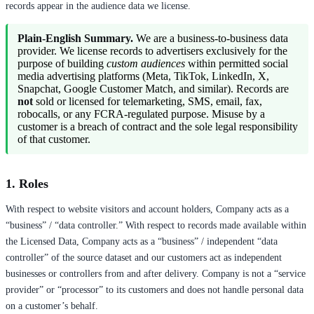
records appear in the audience data we license.
Plain-English Summary.
We are a business-to-business data
provider. We license records to advertisers exclusively for the
purpose of building
custom audiences
within permitted social
media advertising platforms (Meta, TikTok, LinkedIn, X,
Snapchat, Google Customer Match, and similar). Records are
not
sold or licensed for telemarketing, SMS, email, fax,
robocalls, or any FCRA-regulated purpose. Misuse by a
customer is a breach of contract and the sole legal responsibility
of that customer.
1. Roles
With respect to website visitors and account holders, Company acts as a
“business” / “data controller.” With respect to records made available within
the Licensed Data, Company acts as a “business” / independent “data
controller” of the source dataset and our customers act as independent
businesses or controllers from and after delivery. Company is not a “service
provider” or “processor” to its customers and does not handle personal data
on a customer’s behalf.