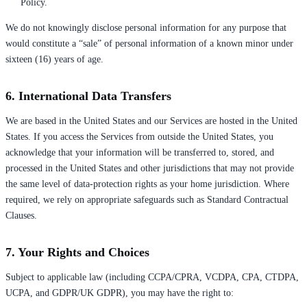
Policy.
We do not knowingly disclose personal information for any purpose that
would constitute a “sale” of personal information of a known minor under
sixteen (16) years of age.
6. International Data Transfers
We are based in the United States and our Services are hosted in the United
States. If you access the Services from outside the United States, you
acknowledge that your information will be transferred to, stored, and
processed in the United States and other jurisdictions that may not provide
the same level of data-protection rights as your home jurisdiction. Where
required, we rely on appropriate safeguards such as Standard Contractual
Clauses.
7. Your Rights and Choices
Subject to applicable law (including CCPA/CPRA, VCDPA, CPA, CTDPA,
UCPA, and GDPR/UK GDPR), you may have the right to: