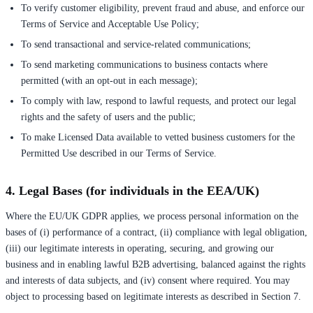
To verify customer eligibility, prevent fraud and abuse, and enforce our
Terms of Service and Acceptable Use Policy;
To send transactional and service-related communications;
To send marketing communications to business contacts where
permitted (with an opt-out in each message);
To comply with law, respond to lawful requests, and protect our legal
rights and the safety of users and the public;
To make Licensed Data available to vetted business customers for the
Permitted Use described in our Terms of Service.
4. Legal Bases (for individuals in the EEA/UK)
Where the EU/UK GDPR applies, we process personal information on the
bases of (i) performance of a contract, (ii) compliance with legal obligation,
(iii) our legitimate interests in operating, securing, and growing our
business and in enabling lawful B2B advertising, balanced against the rights
and interests of data subjects, and (iv) consent where required. You may
object to processing based on legitimate interests as described in Section 7.