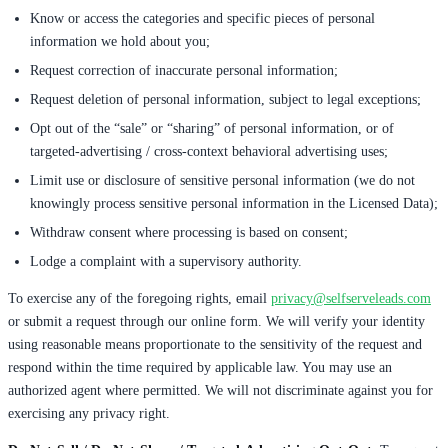
Know or access the categories and specific pieces of personal
information we hold about you;
Request correction of inaccurate personal information;
Request deletion of personal information, subject to legal exceptions;
Opt out of the “sale” or “sharing” of personal information, or of
targeted-advertising / cross-context behavioral advertising uses;
Limit use or disclosure of sensitive personal information (we do not
knowingly process sensitive personal information in the Licensed Data);
Withdraw consent where processing is based on consent;
Lodge a complaint with a supervisory authority.
To exercise any of the foregoing rights, email
privacy@selfserveleads.com
or submit a request through our online form. We will verify your identity
using reasonable means proportionate to the sensitivity of the request and
respond within the time required by applicable law. You may use an
authorized agent where permitted. We will not discriminate against you for
exercising any privacy right.