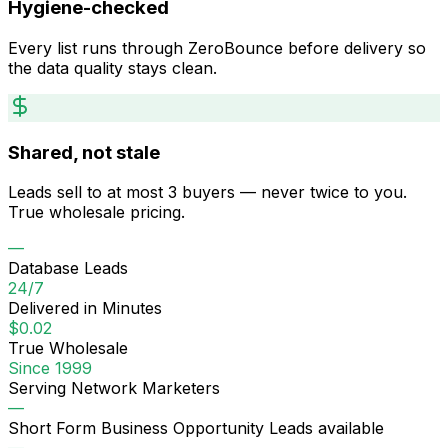
Hygiene-checked
Every list runs through ZeroBounce before delivery so
the data quality stays clean.
Shared, not stale
Leads sell to at most 3 buyers — never twice to you.
True wholesale pricing.
—
Database Leads
24/7
Delivered in Minutes
$0.02
True Wholesale
Since 1999
Serving Network Marketers
—
Short Form Business Opportunity Leads
available