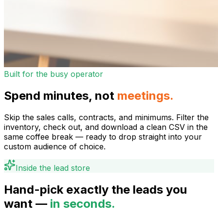
Built for the busy operator
Spend minutes, not
meetings.
Skip the sales calls, contracts, and minimums. Filter the
inventory, check out, and download a clean CSV in the
same coffee break — ready to drop straight into your
custom audience of choice.
Inside the lead store
Hand-pick exactly the leads you
want —
in seconds.