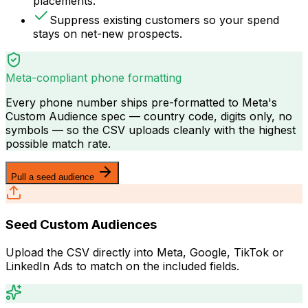
placements.
Suppress existing customers so your spend
stays on net-new prospects.
Meta-compliant phone formatting
Every phone number ships pre-formatted to Meta's
Custom Audience spec — country code, digits only, no
symbols — so the CSV uploads cleanly with the highest
possible match rate.
Pull a seed audience
Seed Custom Audiences
Upload the CSV directly into Meta, Google, TikTok or
LinkedIn Ads to match on the included fields.