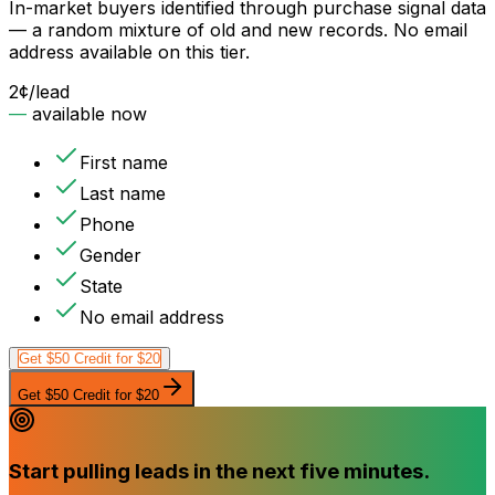
In-market buyers identified through purchase signal data
— a random mixture of old and new records. No email
address available on this tier.
2¢
/lead
—
available now
First name
Last name
Phone
Gender
State
No email address
Get $50 Credit for $20
Get $50 Credit for $20
Start pulling leads in the next five minutes.