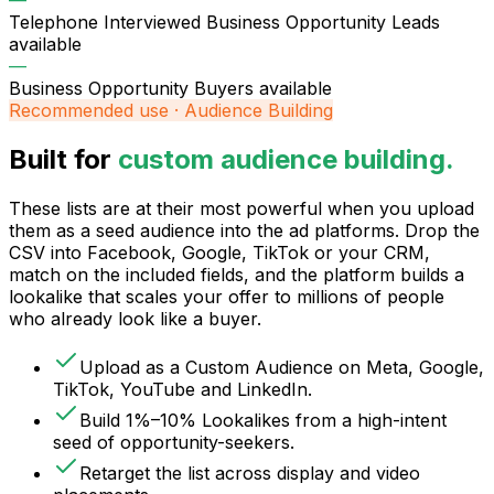
—
Telephone Interviewed Business Opportunity Leads
available
—
Business Opportunity Buyers
available
Recommended use · Audience Building
Built for
custom audience building.
These lists are at their most powerful when you upload
them as a seed audience into the ad platforms. Drop the
CSV into Facebook, Google, TikTok or your CRM,
match on the included fields, and the platform builds a
lookalike that scales your offer to millions of people
who already look like a buyer.
Upload as a Custom Audience on Meta, Google,
TikTok, YouTube and LinkedIn.
Build 1%–10% Lookalikes from a high-intent
seed of opportunity-seekers.
Retarget the list across display and video