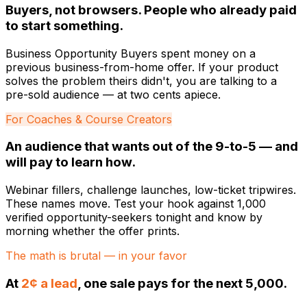
Buyers, not browsers. People who already paid
to start something.
Business Opportunity Buyers spent money on a
previous business-from-home offer. If your product
solves the problem theirs didn't, you are talking to a
pre-sold audience — at two cents apiece.
For Coaches & Course Creators
An audience that wants out of the 9-to-5 — and
will pay to learn how.
Webinar fillers, challenge launches, low-ticket tripwires.
These names move. Test your hook against 1,000
verified opportunity-seekers tonight and know by
morning whether the offer prints.
The math is brutal — in your favor
At
2¢ a lead
, one sale pays for the next 5,000.