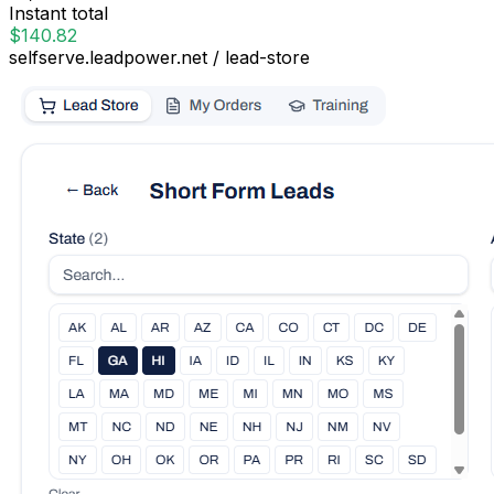
Instant total
$140.82
selfserve.leadpower.net / lead-store