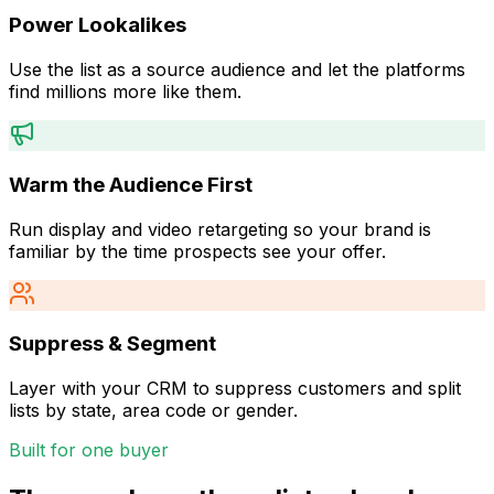
Power Lookalikes
Use the list as a source audience and let the platforms
find millions more like them.
Warm the Audience First
Run display and video retargeting so your brand is
familiar by the time prospects see your offer.
Suppress & Segment
Layer with your CRM to suppress customers and split
lists by state, area code or gender.
Built for one buyer