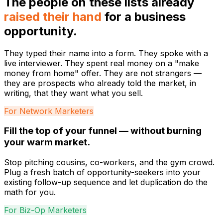
The people on these lists already
raised their hand
for a business
opportunity.
They typed their name into a form. They spoke with a
live interviewer. They spent real money on a "make
money from home" offer. They are not strangers —
they are prospects who already told the market, in
writing, that they want what you sell.
For Network Marketers
Fill the top of your funnel — without burning
your warm market.
Stop pitching cousins, co-workers, and the gym crowd.
Plug a fresh batch of opportunity-seekers into your
existing follow-up sequence and let duplication do the
math for you.
For Biz-Op Marketers