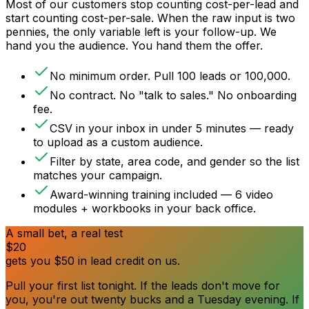
Most of our customers stop counting cost-per-lead and
start counting cost-per-sale. When the raw input is two
pennies, the only variable left is your follow-up. We
hand you the audience. You hand them the offer.
No minimum order. Pull 100 leads or 100,000.
No contract. No "talk to sales." No onboarding
fee.
CSV in your inbox in under 5 minutes — ready
to upload as a custom audience.
Filter by state, area code, and gender so the list
matches your campaign.
Award-winning training included — 6 video
modules + workbooks in your back office.
A small bet, a real test
$20
gets you
$50
in lead credit on us.
Pull your first list tonight. If the leads don't move for
you, you're out twenty bucks and a Tuesday evening. If