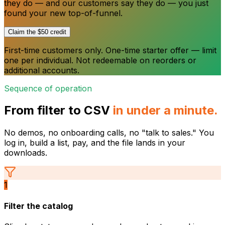
they do — and our customers say they do — you just
found your new top-of-funnel.
Claim the $50 credit
First-time customers only. One-time starter offer — limit
one per individual. Not redeemable on reorders or
additional accounts.
Sequence of operation
From filter to CSV
in under a minute.
No demos, no onboarding calls, no "talk to sales." You
log in, build a list, pay, and the file lands in your
downloads.
1
Filter the catalog