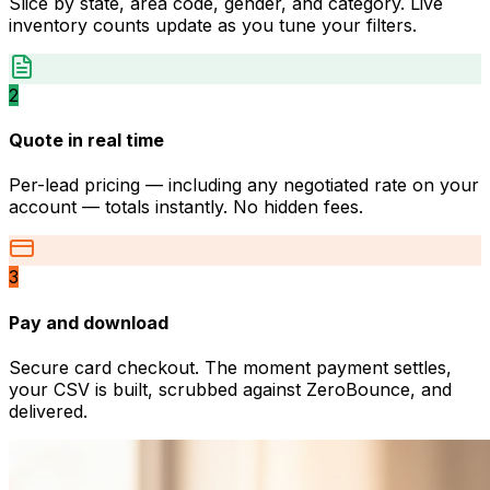
Slice by state, area code, gender, and category. Live
inventory counts update as you tune your filters.
2
Quote in real time
Per-lead pricing — including any negotiated rate on your
account — totals instantly. No hidden fees.
3
Pay and download
Secure card checkout. The moment payment settles,
your CSV is built, scrubbed against ZeroBounce, and
delivered.