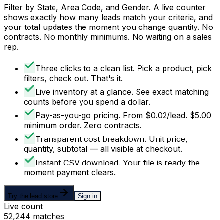
Filter by State, Area Code, and Gender. A live counter
shows exactly how many leads match your criteria, and
your total updates the moment you change quantity. No
contracts. No monthly minimums. No waiting on a sales
rep.
Three clicks to a clean list
.
Pick a product, pick
filters, check out. That's it.
Live inventory at a glance
.
See exact matching
counts before you spend a dollar.
Pay-as-you-go pricing
.
From $0.02/lead. $5.00
minimum order. Zero contracts.
Transparent cost breakdown
.
Unit price,
quantity, subtotal — all visible at checkout.
Instant CSV download
.
Your file is ready the
moment payment clears.
Try the lead store
Sign in
Live count
52,244 matches