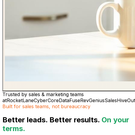
Trusted by sales & marketing teams
at
RocketLane
CyberCore
DataFuse
RevGenius
SalesHive
Ou
Built for sales teams, not bureaucracy
Better leads. Better results.
On your
terms.