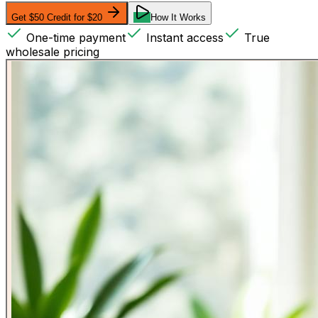
Get $50 Credit for $20
How It Works
One-time payment
Instant access
True
wholesale pricing