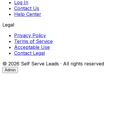
Log In
Contact Us
Help Center
Legal
Privacy Policy
Terms of Service
Acceptable Use
Contact Legal
©
2026
Self Serve Leads · All rights reserved
Admin