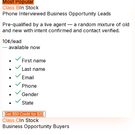
Most Popular
Class
B
In Stock
Phone Interviewed Business Opportunity Leads
Pre-qualified by a live agent — a random mixture of old
and new with intent confirmed and contact verified.
10¢
/lead
—
available now
First name
Last name
Email
Phone
Gender
State
Get $50 Credit for $20
Class
C
In Stock
Business Opportunity Buyers