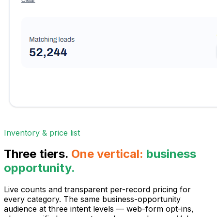
Inventory & price list
Three tiers.
One vertical:
business
opportunity.
Live counts and transparent per-record pricing for
every category. The same business-opportunity
audience at three intent levels — web-form opt-ins,