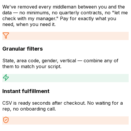
We've removed every middleman between you and the
data — no minimums, no quarterly contracts, no "let me
check with my manager." Pay for exactly what you
need, when you need it.
Granular filters
State, area code, gender, vertical — combine any of
them to match your script.
Instant fulfillment
CSV is ready seconds after checkout. No waiting for a
rep, no onboarding call.