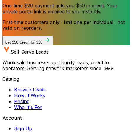
One-time $20 payment gets you $50 in credit. Your
private portal link is emailed to you instantly.
First-time customers only · limit one per individual · not
valid on reorders.
Get $50 Credit for $20
Self Serve Leads
Wholesale business-opportunity leads, direct to
operators. Serving network marketers since 1999.
Catalog
Browse Leads
How It Works
Pricing
Who It's For
Account
Sign Up