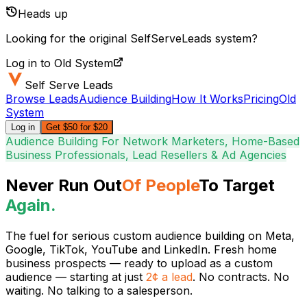
Heads up
Looking for the original SelfServeLeads system?
Log in to Old System
Self Serve Leads
Browse Leads
Audience Building
How It Works
Pricing
Old
System
Log in
Get $50 for $20
Audience Building For Network Marketers, Home-Based
Business Professionals, Lead Resellers & Ad Agencies
Never Run Out
Of People
To Target
Again.
The fuel for serious
custom audience building
on Meta,
Google, TikTok, YouTube and LinkedIn. Fresh home
business prospects — ready to upload as a custom
audience — starting at just
2¢ a lead
. No contracts. No
waiting. No talking to a salesperson.