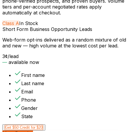
phone-verified prospects, and proven buyers. Volume
tiers and per-account negotiated rates apply
automatically at checkout.
Class
A
In Stock
Short Form Business Opportunity Leads
Web-form opt-ins delivered as a random mixture of old
and new — high volume at the lowest cost per lead.
3¢
/lead
—
available now
First name
Last name
Email
Phone
Gender
State
Get $50 Credit for $20